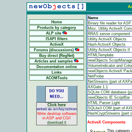
Ac
Name
Home
Binary file reader for A
Products by category
Misc. Utility ActiveX Co
ALP site
RRAS server component
ISAPI filters
Utility ActiveX Objects
ActiveX
Hash ActiveX Objects
Utility ActiveX Objects II
Forums (discussions)
HTMLTemplate
Buy direct (RegNet)
newObjects ScriptManage
Articles and samples
VolumeIndicator and Color
Documentation online
newObjects ActiveX Pac
Links
NetProbe
ACOMTools
NetStreams (part of AXP
AXGate 1.1
SQLite COM database (pa
newObjects IE ScriptBar
HTML Parser Light
Click here
SQLite3 COM (part of AX
ALP is implemented as an Asynchronous Pluggable Protocol. It acts lik
HashCryptStreams (part 
Write desktop software
in ASP and CGI!
ActiveX Components
download it
This category