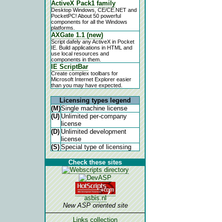
ActiveX Pack1 family
Desktop Windows, CE/CE.NET and
PocketPC! About 50 powerful
components for all the Windows
platforms.
AXGate 1.1 (new)
Script dafely any ActiveX in Pocket
IE. Build applications in HTML and
use local resources and
components in them.
IE ScriptBar
Create complex toolbars for
Microsoft Internet Explorer easier
than you may have expected.
Licensing types legend
(M)
Single machine license
(U)
Unlimited per-company
license
(D)
Unlimited development
license
(S)
Special type of licensing
Check these sites
asbis.nl
New ASP oriented site
Links collection