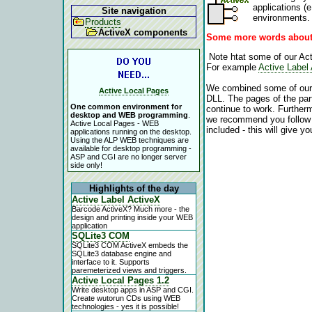
applications (
Site navigation
environments.
Products
ActiveX components
Some more words about
Note htat some of our Acti
For example
Active Label
We combined some of our A
Active Local Pages
DLL. The pages of the parti
One common environment for
continue to work. Furthermo
desktop and WEB programming
.
we recommend you follow th
Active Local Pages - WEB
included - this will give y
applications running on the desktop.
Using the ALP WEB techniques are
available for desktop programming -
ASP and CGI are no longer server
side only!
Highlights of the day
Active Label ActiveX
Barcode ActiveX? Much more - the
design and printing inside your WEB
application
SQLite3 COM
SQLite3 COM ActiveX embeds the
SQLite3 database engine and
interface to it. Supports
paremeterized views and triggers.
Active Local Pages 1.2
Write desktop apps in ASP and CGI.
Create wutorun CDs using WEB
technologies - yes it is possible!