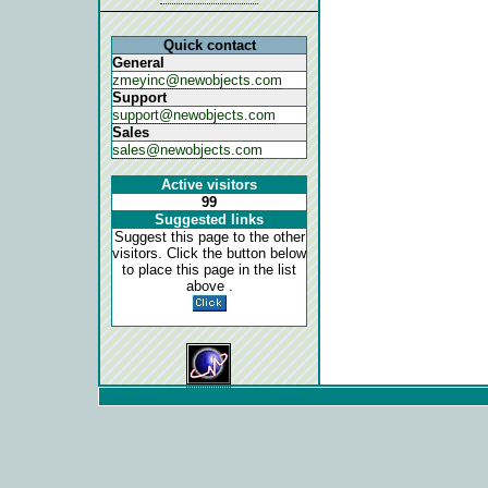
Quick contact
General
zmeyinc@newobjects.com
Support
support@newobjects.com
Sales
sales@newobjects.com
Active visitors
99
Suggested links
Suggest this page to the other
visitors. Click the button below
to place this page in the list
above .