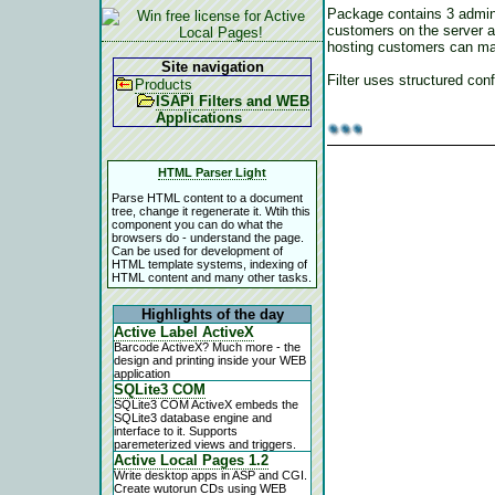
Package contains 3 admini
customers on the server a
hosting customers can main
Site navigation
Filter uses structured conf
Products
ISAPI Filters and WEB
Applications
HTML Parser Light
Parse HTML content to a document
tree, change it regenerate it. Wtih this
component you can do what the
browsers do - understand the page.
Can be used for development of
HTML template systems, indexing of
HTML content and many other tasks.
Highlights of the day
Active Label ActiveX
Barcode ActiveX? Much more - the
design and printing inside your WEB
application
SQLite3 COM
SQLite3 COM ActiveX embeds the
SQLite3 database engine and
interface to it. Supports
paremeterized views and triggers.
Active Local Pages 1.2
Write desktop apps in ASP and CGI.
Create wutorun CDs using WEB