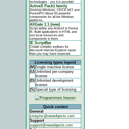
technologies - yes it is possible!
ActiveX Pack1 family
Desktop Windows, CE/CE.NET and
PocketPC! About 50 powerful
components for all the Windows
platforms.
AXGate 1.1 (new)
Script dafely any ActiveX in Pocket
IE. Build applications in HTML and
use local resources and
components in them.
IE ScriptBar
Create complex toolbars for
Microsoft Internet Explorer easier
than you may have expected.
Licensing types legend
(M)
Single machine license
(U)
Unlimited per-company
license
(D)
Unlimited development
license
(S)
Special type of licensing
Quick contact
General
zmeyinc@newobjects.com
Support
support@newobjects.com