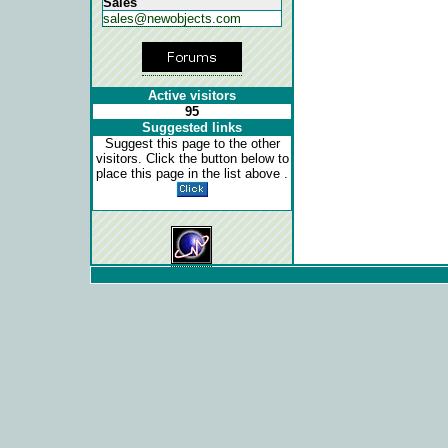
Sales
sales@newobjects.com
Active visitors
95
Suggested links
Suggest this page to the other
visitors. Click the button below to
place this page in the list above .