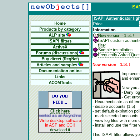
ISAP
ISAPI Authenticator ligh
Home
Price
:
Products by category
Information
ALP site
New version - 1.51 !
ISAPI custom authenti
ISAPI filters
filter
ActiveX
Sample installation
Forums (discussions)
Frequently Asked Ques
Buy direct (RegNet)
New version - 1.51 !
Articles and samples
Documentation online
Improveme
Links
and enhanc
ACOMTools
Now you a
- Deny lo
- Get erro
- Reauthenticate as differ
- disable accounts (1.5)
- set default expiration po
Click here
- mark selected accounts 
ALP is implemented as an Asynchronous Pluggable Protocol. It acts lik
- view log files with more d
Write desktop software
- install and use the filt
in ASP and CGI!
download it
This ISAPI filter allows yo